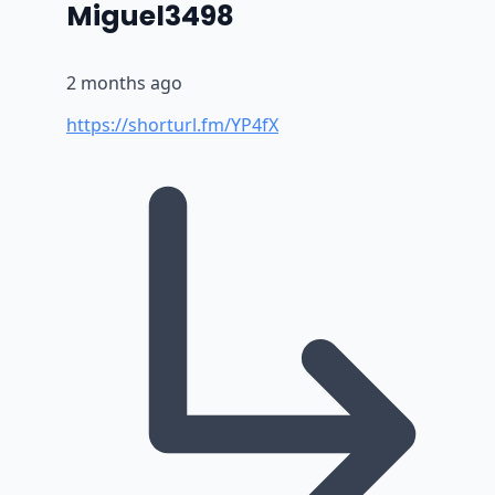
says:
Miguel3498
2 months ago
https://shorturl.fm/YP4fX