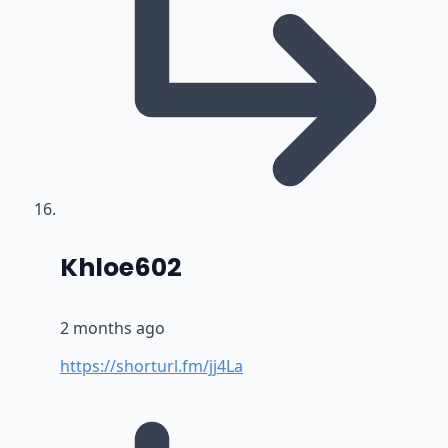
says:
Khloe602
2 months ago
https://shorturl.fm/jj4La