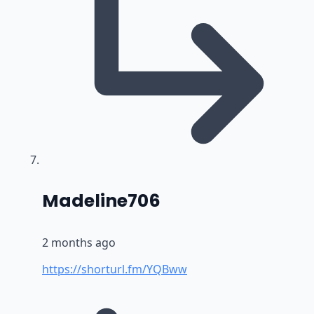
says:
Madeline706
2 months ago
https://shorturl.fm/YQBww