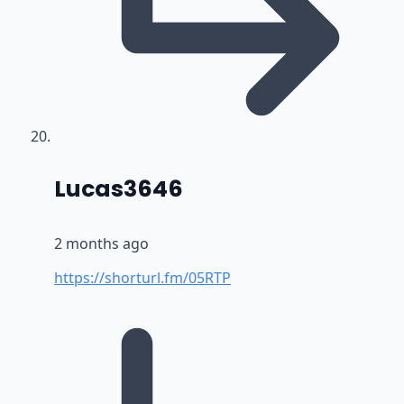
says:
Lucas3646
2 months ago
https://shorturl.fm/05RTP