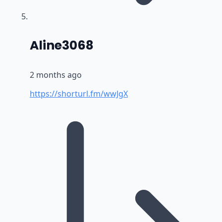
says:
Aline3068
2 months ago
https://shorturl.fm/wwJgX