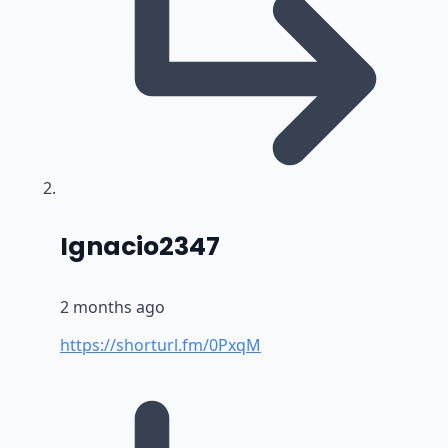
says:
Ignacio2347
2 months ago
https://shorturl.fm/0PxqM