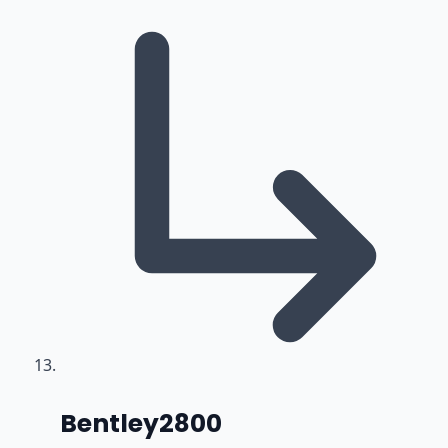
says:
Bentley2800