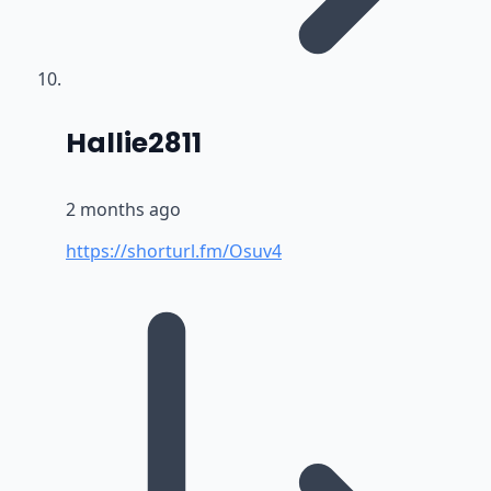
says:
Hallie2811
2 months ago
https://shorturl.fm/Osuv4