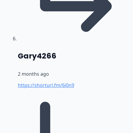
says:
Gary4266
2 months ago
https://shorturl.fm/6i0n9