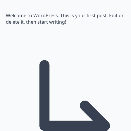
Welcome to WordPress. This is your first post. Edit or
delete it, then start writing!