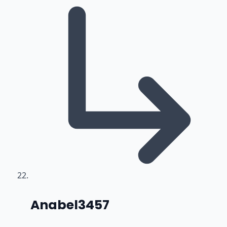
says:
Anabel3457