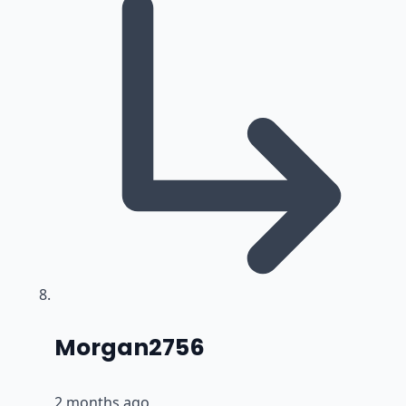
says:
Morgan2756
2 months ago