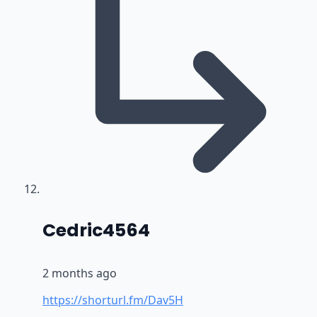
says:
Cedric4564
2 months ago
https://shorturl.fm/Dav5H