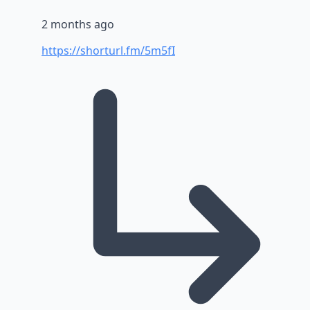
2 months ago
https://shorturl.fm/5m5fI