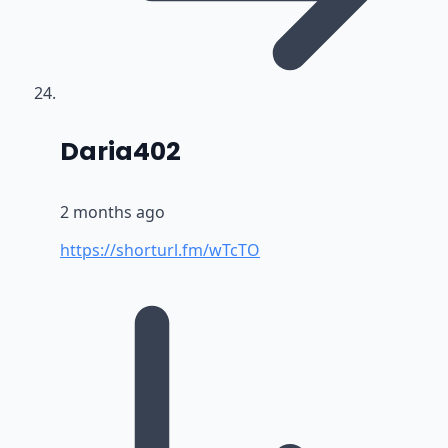
says:
Daria402
2 months ago
https://shorturl.fm/wTcTO