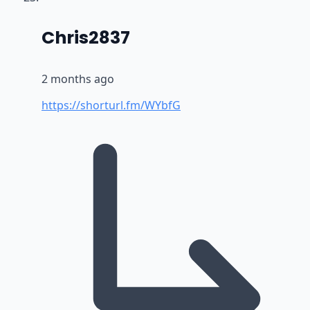
says:
Chris2837
2 months ago
https://shorturl.fm/WYbfG