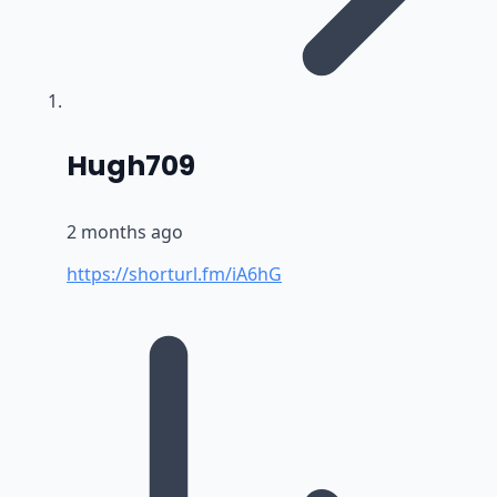
says:
Hugh709
2 months ago
https://shorturl.fm/iA6hG