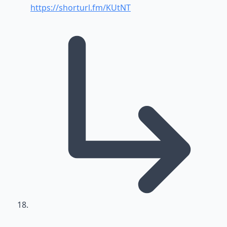
https://shorturl.fm/KUtNT