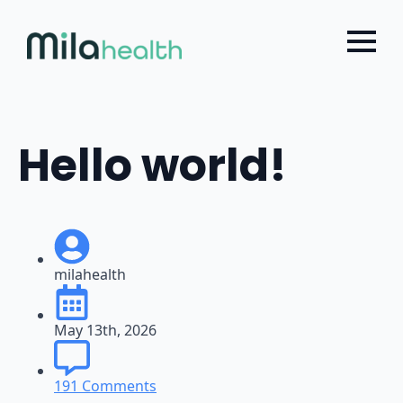
Choose a Global Block from the dropdown.
Skip
to
main
content
Hello world!
milahealth
May 13th, 2026
191 Comments