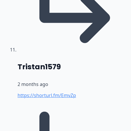
says:
Tristan1579
2 months ago
https://shorturl.fm/EmvZp