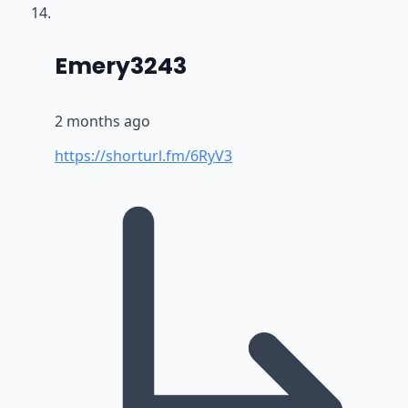
says:
Emery3243
2 months ago
https://shorturl.fm/6RyV3