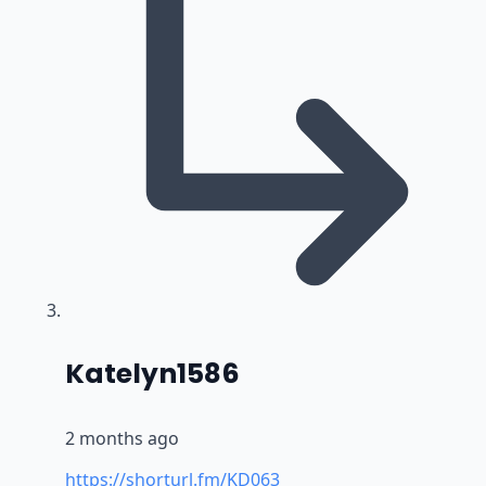
says:
Katelyn1586
2 months ago
https://shorturl.fm/KD063