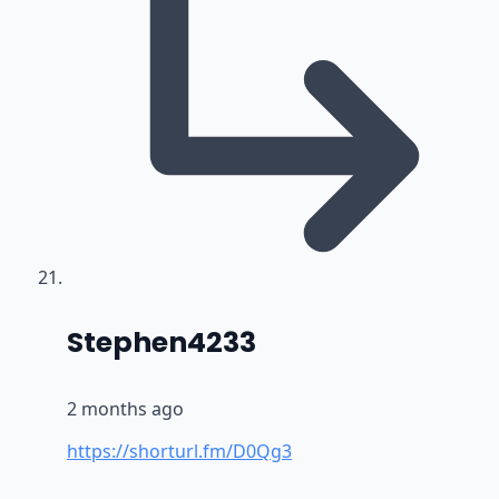
says:
Stephen4233
2 months ago
https://shorturl.fm/D0Qg3