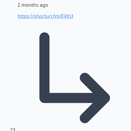
2 months ago
https://shorturl.fm/EVln3