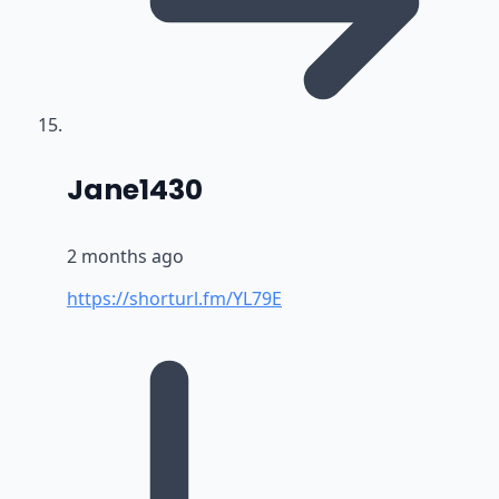
says:
Jane1430
2 months ago
https://shorturl.fm/YL79E