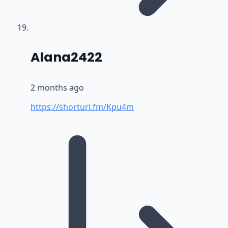
says:
Alana2422
2 months ago
https://shorturl.fm/Kpu4m