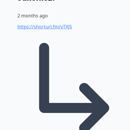
2 months ago
https://shorturl.fm/vTXJS