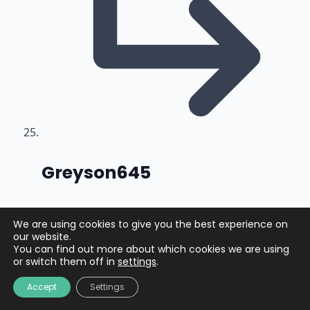
says:
Greyson645
2 months ago
We are using cookies to give you the best experience on
our website.
https://shorturl.fm/fjpYD
You can find out more about which cookies we are using
or switch them off in
settings
.
Accept
Settings