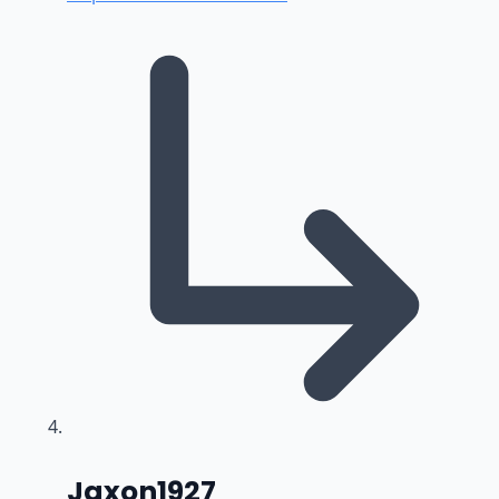
says:
Jaxon1927