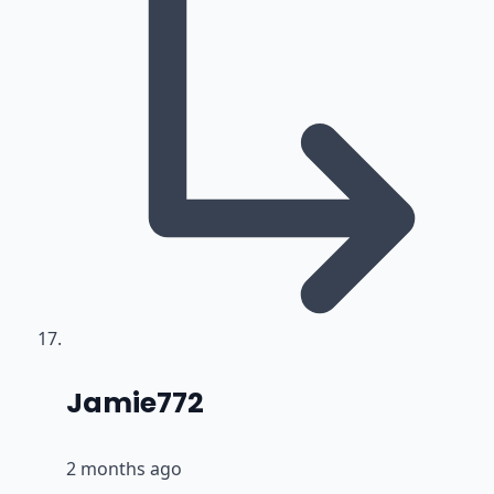
says:
Jamie772
2 months ago