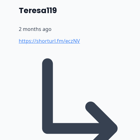
says:
Teresa119
2 months ago
https://shorturl.fm/eczNV