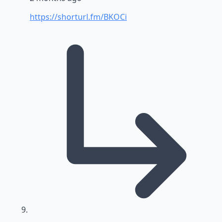
https://shorturl.fm/BKOCi