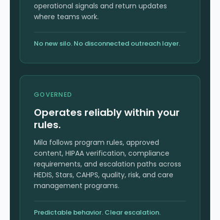
operational signals and return updates
where teams work.
No new silo. No disconnected outreach layer.
GOVERNED
Operates reliably within your
rules.
Mila follows program rules, approved
content, HIPAA verification, compliance
requirements, and escalation paths across
HEDIS, Stars, CAHPS, quality, risk, and care
management programs.
Predictable behavior. Clear escalation.