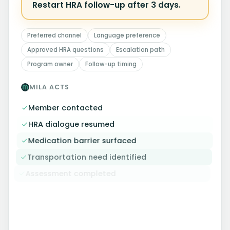
Restart HRA follow-up after 3 days.
Preferred channel
Language preference
Approved HRA questions
Escalation path
Program owner
Follow-up timing
MILA ACTS
Member contacted
HRA dialogue resumed
Medication barrier surfaced
Transportation need identified
Assessment completed
OUTCOME