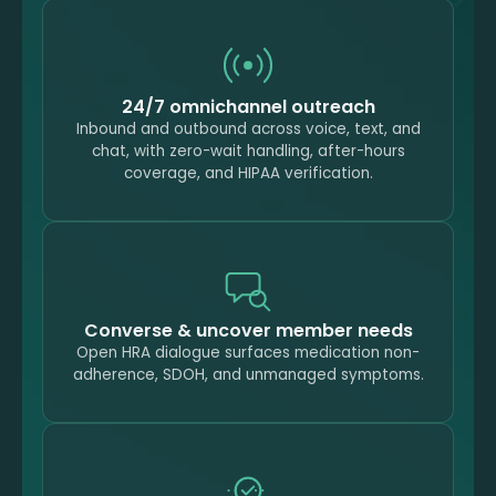
24/7 omnichannel outreach
Inbound and outbound across voice, text, and
chat, with zero-wait handling, after-hours
coverage, and HIPAA verification.
Converse & uncover member needs
Open HRA dialogue surfaces medication non-
adherence, SDOH, and unmanaged symptoms.