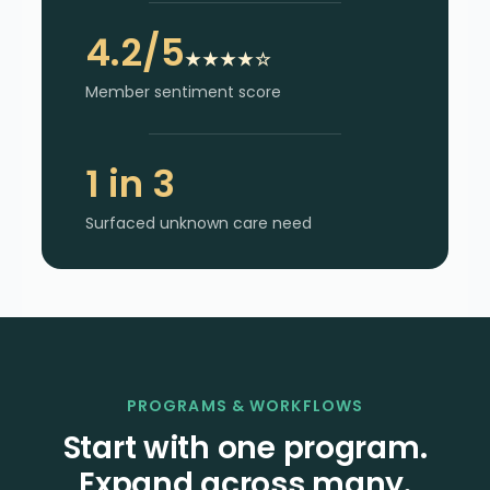
4.2/5
★★★★☆
Member sentiment score
1 in 3
Surfaced unknown care need
PROGRAMS & WORKFLOWS
Start with one program.
Expand across many.