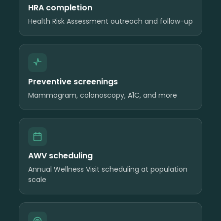
HRA completion
Health Risk Assessment outreach and follow-up
Preventive screenings
Mammogram, colonoscopy, A1C, and more
AWV scheduling
Annual Wellness Visit scheduling at population
scale