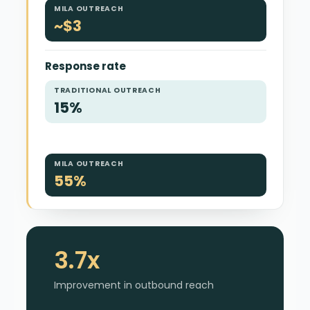
MILA OUTREACH
~$3
Response rate
TRADITIONAL OUTREACH
15%
MILA OUTREACH
55%
3.7x
Improvement in outbound reach