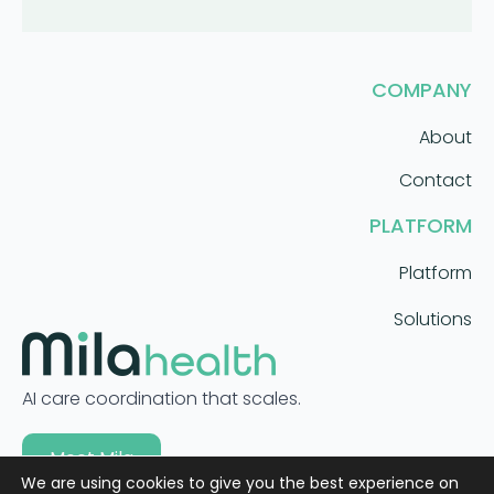
COMPANY
About
Contact
PLATFORM
Platform
Solutions
AI care coordination that scales.
Meet Mila
We are using cookies to give you the best experience on