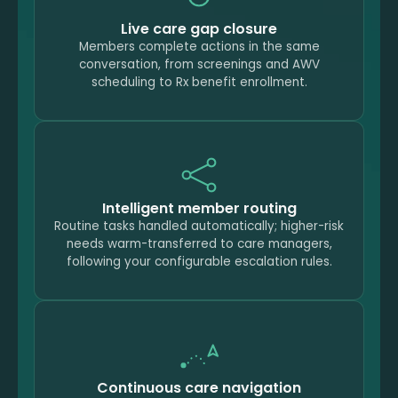
Live care gap closure
Members complete actions in the same
conversation, from screenings and AWV
scheduling to Rx benefit enrollment.
Intelligent member routing
Routine tasks handled automatically; higher-risk
needs warm-transferred to care managers,
following your configurable escalation rules.
Continuous care navigation