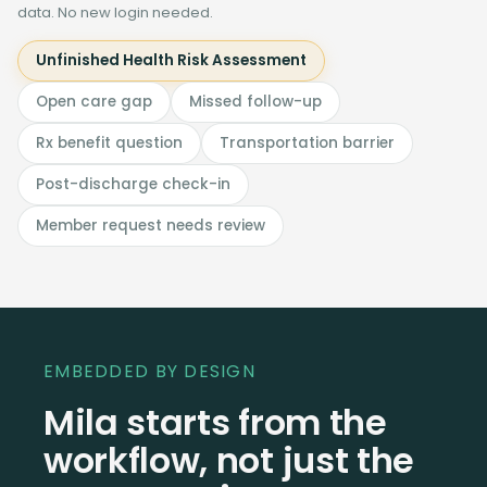
data. No new login needed.
Unfinished Health Risk Assessment
Open care gap
Missed follow-up
Rx benefit question
Transportation barrier
Post-discharge check-in
Member request needs review
EMBEDDED BY DESIGN
Mila starts from the
workflow, not just the