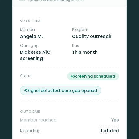
OPEN ITEM
Member
Program
Angela M.
Quality outreach
Care gap
Due
Diabetes A1C
This month
screening
Status
Screening scheduled
Signal detected: care gap opened
OUTCOME
Member reached
Yes
Summary
Attached
Reporting
Updated
Transportation support needed, routed to care