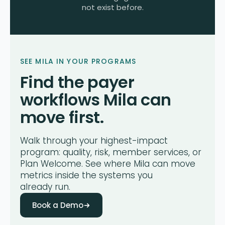
not exist before.
SEE MILA IN YOUR PROGRAMS
Find the payer
workflows Mila can
move first.
Walk through your highest-impact
program: quality, risk, member services, or
Plan Welcome. See where Mila can move
metrics inside the systems you
already run.
Book a Demo