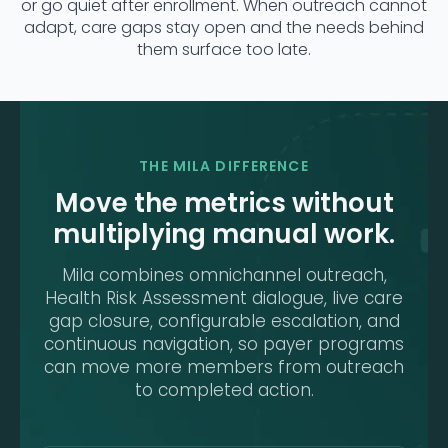
or go quiet after enrollment. When outreach cannot
adapt, care gaps stay open and the needs behind
them surface too late.
THE MILA DIFFERENCE
Move the metrics without
multiplying manual work.
Mila combines omnichannel outreach,
Health Risk Assessment dialogue, live care
gap closure, configurable escalation, and
continuous navigation, so payer programs
can move more members from outreach
to completed action.