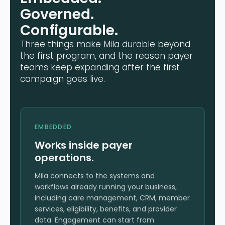
Governed.
Configurable.
Three things make Mila durable beyond
the first program, and the reason payer
teams keep expanding after the first
campaign goes live.
EMBEDDED
Works inside payer
operations.
Mila connects to the systems and
workflows already running your business,
including care management, CRM, member
services, eligibility, benefits, and provider
data. Engagement can start from