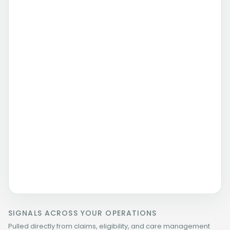
HRA completed
Needs surfaced
Follow-up queued
Routed with context
Care management need routed with context
Summary attached
Program owner notified
SIGNALS ACROSS YOUR OPERATIONS
Pulled directly from claims, eligibility, and care management