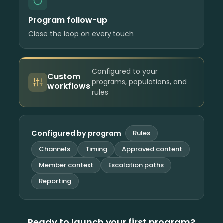
Program follow-up
Close the loop on every touch
Configured to your
Custom
programs, populations, and
workflows
rules
Configured by program
Rules
Channels
Timing
Approved content
Member context
Escalation paths
Reporting
Ready to launch your first program?