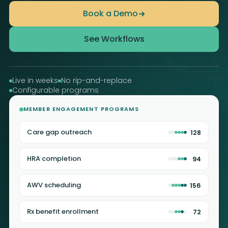
Book a Demo
See Workflows
Live in weeks
No rip-and-replace
Configurable programs
MEMBER ENGAGEMENT PROGRAMS
Care gap outreach
128
HRA completion
94
AWV scheduling
156
Rx benefit enrollment
72