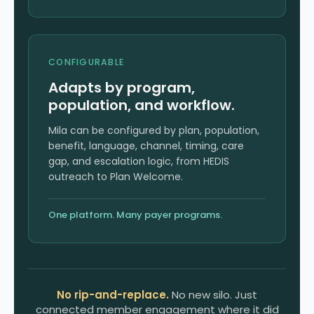
CONFIGURABLE
Adapts by program,
population, and workflow.
Mila can be configured by plan, population,
benefit, language, channel, timing, care
gap, and escalation logic, from HEDIS
outreach to Plan Welcome.
One platform. Many payer programs.
No rip-and-replace.
No new silo. Just
connected member engagement where it did