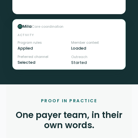
team
Mila
Care coordination
ACTIVITY
Program rules
Member context
Applied
Loaded
Preferred channel
Outreach
Selected
Started
PROOF IN PRACTICE
One payer team, in their
own words.