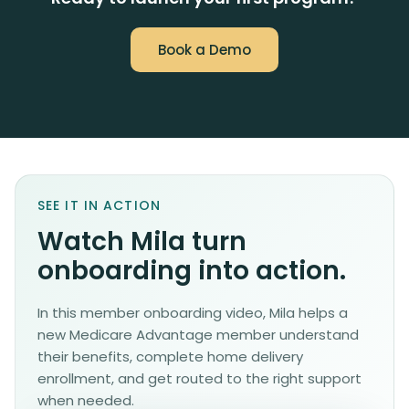
Book a Demo
SEE IT IN ACTION
Watch Mila turn
onboarding into action.
In this member onboarding video, Mila helps a
new Medicare Advantage member understand
their benefits, complete home delivery
enrollment, and get routed to the right support
when needed.