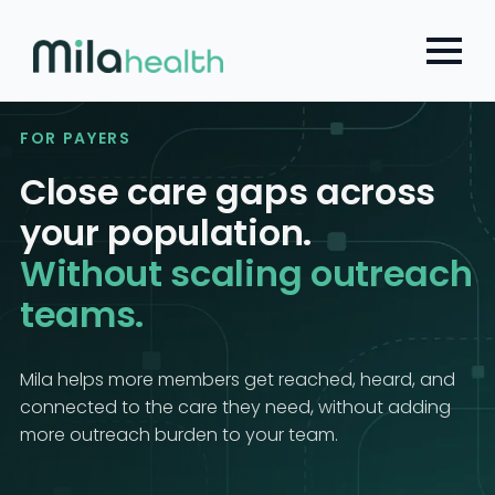
Choose a Global Block from the dropdown.
Skip
to
main
content
FOR PAYERS
Close care gaps across
your population.
Without scaling outreach
teams.
Mila helps more members get reached, heard, and
connected to the care they need, without adding
more outreach burden to your team.