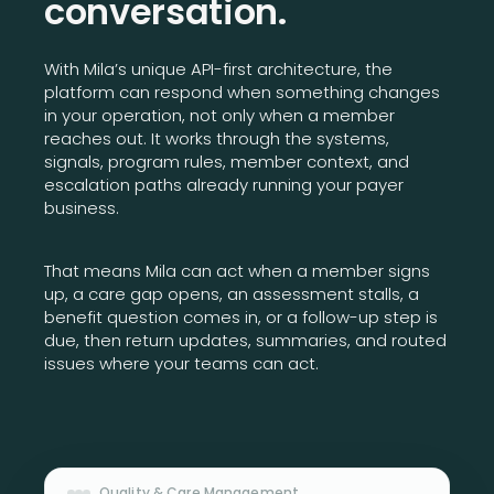
conversation.
With Mila’s unique API-first architecture, the
platform can respond when something changes
in your operation, not only when a member
reaches out. It works through the systems,
signals, program rules, member context, and
escalation paths already running your payer
business.
That means Mila can act when a member signs
up, a care gap opens, an assessment stalls, a
benefit question comes in, or a follow-up step is
due, then return updates, summaries, and routed
issues where your teams can act.
Quality & Care Management