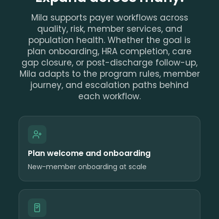
Mila supports payer workflows across
quality, risk, member services, and
population health. Whether the goal is
plan onboarding, HRA completion, care
gap closure, or post-discharge follow-up,
Mila adapts to the program rules, member
journey, and escalation paths behind
each workflow.
Plan welcome and onboarding
New-member onboarding at scale