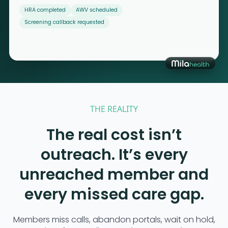
HRA completed
AWV scheduled
Screening callback requested
THE REALITY
The real cost isn’t
outreach. It’s every
unreached member and
every missed care gap.
Members miss calls, abandon portals, wait on hold,