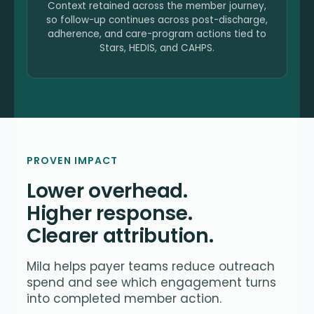
Context retained across the member journey,
so follow-up continues across post-discharge,
adherence, and care-program actions tied to
Stars, HEDIS, and CAHPS.
PROVEN IMPACT
Lower overhead.
Higher response.
Clearer attribution.
Mila helps payer teams reduce outreach
spend and see which engagement turns
into completed member action.