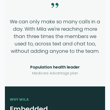
”
We can only make so many calls in a
day. With Mila we're reaching more
than three times the members we
used to, across text and chat too,
without adding anyone to the team.
Population health leader
Medicare Advantage plan
WHY MILA
Embedded.