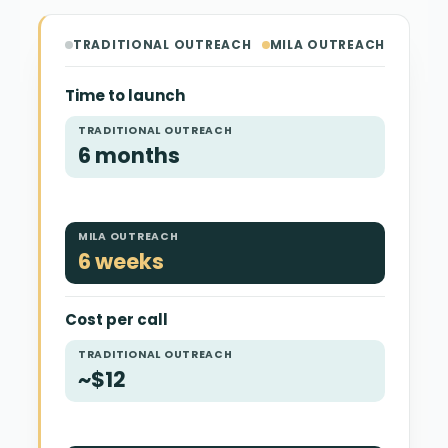
TRADITIONAL OUTREACH
MILA OUTREACH
Time to launch
TRADITIONAL OUTREACH
6 months
MILA OUTREACH
6 weeks
Cost per call
TRADITIONAL OUTREACH
~$12