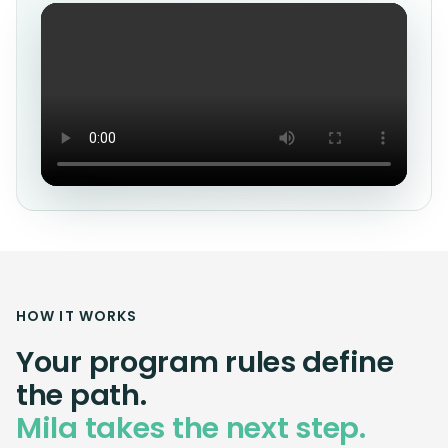
HOW IT WORKS
Your program rules define
the path.
Mila takes the next step.