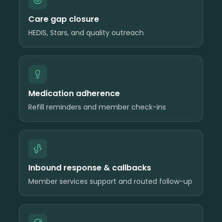
Care gap closure
HEDIS, Stars, and quality outreach
Medication adherence
Refill reminders and member check-ins
Inbound response & callbacks
Member services support and routed follow-up