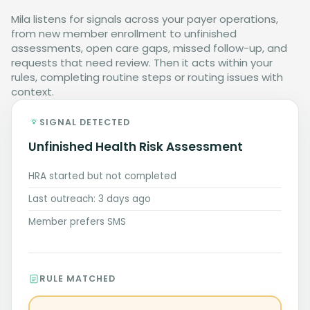
Mila listens for signals across your payer operations,
from new member enrollment to unfinished
assessments, open care gaps, missed follow-up, and
requests that need review. Then it acts within your
rules, completing routine steps or routing issues with
context.
SIGNAL DETECTED
Unfinished Health Risk Assessment
HRA started but not completed
Last outreach: 3 days ago
Member prefers SMS
RULE MATCHED