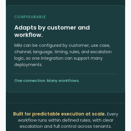
CONFIGURABLE
Adapts by customer and
workflow.
Mila can be configured by customer, use case,
channel, language, timing, rules, and escalation
logic, so one integration can support many
deployments.
One connection. Many workflows.
Built for predictable execution at scale.
Every
workflow runs within defined rules, with clear
escalation and full control across tenants.