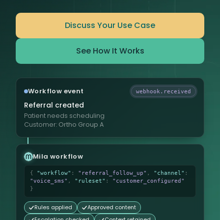
Discuss Your Use Case
See How It Works
Workflow event
webhook.received
Referral created
Patient needs scheduling
Customer:
Ortho Group A
Mila workflow
{
"workflow"
:
"referral_follow_up"
,
"channel"
:
"voice_sms"
,
"ruleset"
:
"customer_configured"
}
Rules applied
Approved content
Escalation checked
Context retained