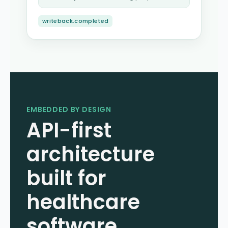
writeback.completed
EMBEDDED BY DESIGN
API-first
architecture
built for
healthcare
software.