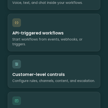
Voice, text, and chat inside your workflows.
API-triggered workflows
Start workflows from events, webhooks, or
triggers.
Customer-level controls
Configure rules, channels, content, and escalation.