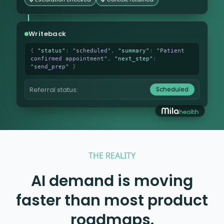
Writeback
{
"status"
:
"scheduled"
,
"summary"
:
"Patient
confirmed appointment"
,
"next_step"
:
"send_prep"
}
Scheduled
Referral status:
THE REALITY
AI demand is moving
faster than most product
roadmaps.