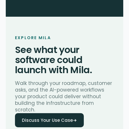
EXPLORE MILA
See what your
software could
launch with Mila.
Walk through your roadmap, customer
asks, and the AI-powered workflows
your product could deliver without
building the infrastructure from
scratch.
Discuss Your Use Case