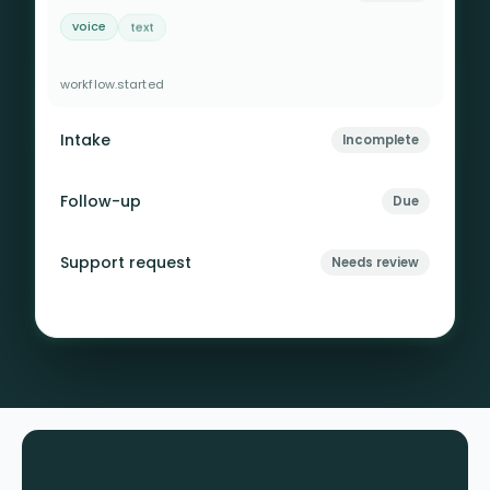
voice
text
rules
context retained
escalation checked
workflow.started
Intake
Incomplete
Follow-up
Due
Support request
Needs review