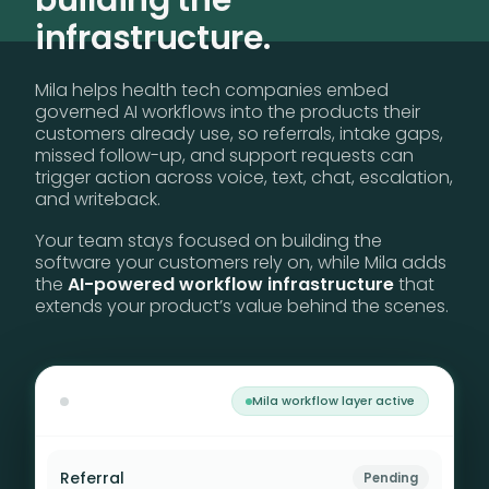
building the
infrastructure.
Mila helps health tech companies embed
governed AI workflows into the products their
customers already use, so referrals, intake gaps,
missed follow-up, and support requests can
trigger action across voice, text, chat, escalation,
and writeback.
Your team stays focused on building the
software your customers rely on, while Mila adds
the
AI-powered workflow infrastructure
that
extends your product’s value behind the scenes.
Mila workflow layer active
Referral
Outreach active