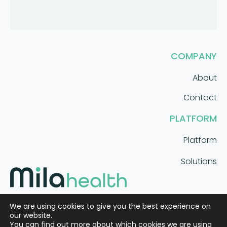
COMPANY
About
Contact
PLATFORM
Platform
Solutions
AI care coordination that scales.
We are using cookies to give you the best experience on
our website.
You can find out more about which cookies we are using
Meet Mila