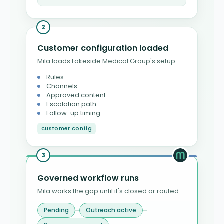
2
Customer configuration loaded
Mila loads Lakeside Medical Group's setup.
Rules
Channels
Approved content
Escalation path
Follow-up timing
customer config
3
Governed workflow runs
Mila works the gap until it's closed or routed.
Pending
Outreach active