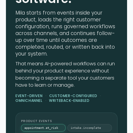
Mila starts from events inside your
product, loads the right customer
configuration, runs governed workflows
across channels, and continues follow-
up over time until outcomes are
completed, routed, or written back into
your system.
That means AI-powered workflows can run
behind your product experience without
becoming a separate tool your customers
have to learn or manage.
EVENT-DRIVEN
CUSTOMER-CONFIGURED
OMNICHANNEL
WRITEBACK-ENABLED
PRODUCT EVENTS
appointment.at_risk
intake.incomplete