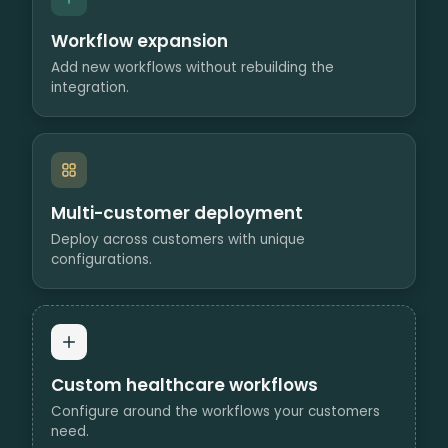
Workflow expansion
Add new workflows without rebuilding the
integration.
Multi-customer deployment
Deploy across customers with unique
configurations.
Custom healthcare workflows
Configure around the workflows your customers
need.