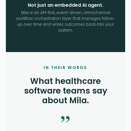
Not just an embedded AI agent.
Mila is an API-first, event-driven, omnichannel
workflow orchestration layer that manages follow-
up over time and writes outcomes back into your
system.
IN THEIR WORDS
What healthcare
software teams say
about Mila.
”