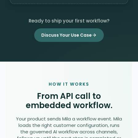
Ready to ship your first workflow?
Discuss Your Use Case
HOW IT WORKS
From API call to
embedded workflow.
Your product sends Mila a workflow event. Mila
loads the right customer configuration, runs
the governed AI workflow across channels,