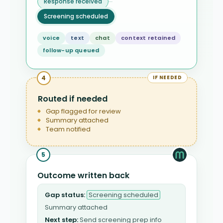
Response received
Screening scheduled
voice
text
chat
context retained
follow-up queued
4
IF NEEDED
Routed if needed
Gap flagged for review
Summary attached
Team notified
5
Outcome written back
Gap status:
Screening scheduled
Summary attached
Next step:
Send screening prep info