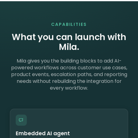
CAPABILITIES
What you can launch with
Mila.
Mila gives you the building blocks to add AI-
powered workflows across customer use cases,
product events, escalation paths, and reporting
needs without rebuilding the integration for
every workflow.
Embedded AI agent