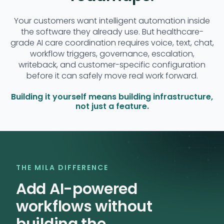
Your customers want intelligent automation inside
the software they already use. But healthcare-
grade AI care coordination requires voice, text, chat,
workflow triggers, governance, escalation,
writeback, and customer-specific configuration
before it can safely move real work forward.
Building it yourself means building infrastructure,
not just a feature.
THE MILA DIFFERENCE
Add AI-powered
workflows without