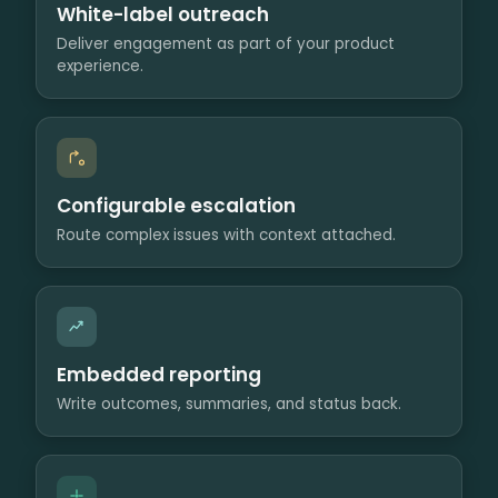
White-label outreach
Deliver engagement as part of your product
experience.
Configurable escalation
Route complex issues with context attached.
Embedded reporting
Write outcomes, summaries, and status back.