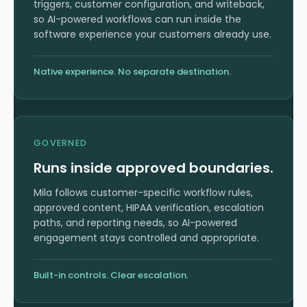
triggers, customer configuration, and writeback,
so AI-powered workflows can run inside the
software experience your customers already use.
Native experience. No separate destination.
GOVERNED
Runs inside approved boundaries.
Mila follows customer-specific workflow rules,
approved content, HIPAA verification, escalation
paths, and reporting needs, so AI-powered
engagement stays controlled and appropriate.
Built-in controls. Clear escalation.