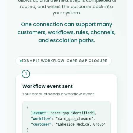
follows up until the next step is completed or
routed, and writes the outcome back into
your system.
One connection can support many
customers, workflows, rules, channels,
and escalation paths.
EXAMPLE WORKFLOW: CARE GAP CLOSURE
1
Workflow event sent
Your product sends a workflow event.
{

"event"
: 
"care_gap.identified"
,

"workflow"
: 
"care_gap_closure"
,

"customer"
: 
"Lakeside Medical Group"
}