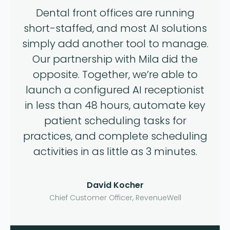
Dental front offices are running
short-staffed, and most AI solutions
simply add another tool to manage.
Our partnership with Mila did the
opposite. Together, we’re able to
launch a configured AI receptionist
in less than 48 hours, automate key
patient scheduling tasks for
practices, and complete scheduling
activities in as little as 3 minutes.
David Kocher
Chief Customer Officer, RevenueWell