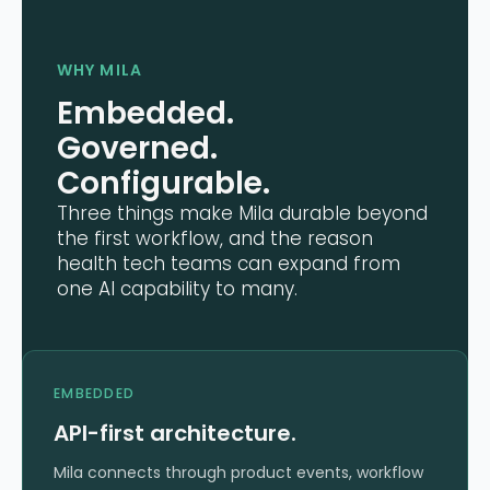
WHY MILA
Embedded.
Governed.
Configurable.
Three things make Mila durable beyond
the first workflow, and the reason
health tech teams can expand from
one AI capability to many.
EMBEDDED
API-first architecture.
Mila connects through product events, workflow