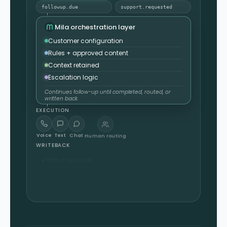
followup.due
support.requested
Mila orchestration layer
Customer configuration
Rules + approved content
Context retained
Escalation logic
Continues follow-up until completed, routed, or
written back.
EXECUTION
Voice
Text
Chat
Human routing
WRITEBACK
Status updated
Summary returned
Outcome logged
Reporting updated
Written back into your system.