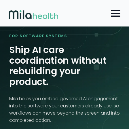
Choose a Global Block from the dropdown.
Skip
to
main
content
FOR SOFTWARE SYSTEMS
Ship AI care
coordination without
rebuilding your
product.
Mila helps you embed governed AI engagement
into the software your customers already use, so
workflows can move beyond the screen and into
completed action.