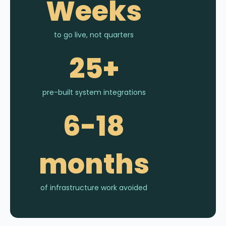
Weeks
to go live, not quarters
25+
pre-built system integrations
6-18
months
of infrastructure work avoided