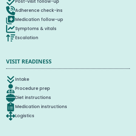
Post-visit follow-up
Adherence check-ins
Medication follow-up
Symptoms & vitals
Escalation
VISIT READINESS
Intake
Procedure prep
Diet instructions
Medication instructions
Logistics