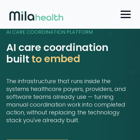
Choose a Global Block from the dropdown.
Skip
to
main
content
AI CARE COORDINATION PLATFORM
AI care coordination
embed
built
to
The infrastructure that runs inside the
systems healthcare payers, providers, and
software teams already use — turning
manual coordination work into completed
action, without replacing the technology
stack you've already built.