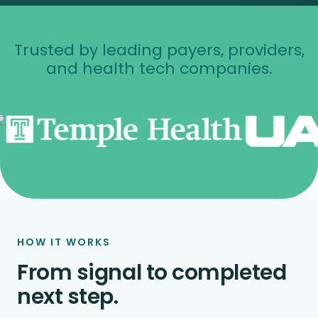
Trusted by leading payers, providers,
and health tech companies.
HOW IT WORKS
From signal to completed
next step.