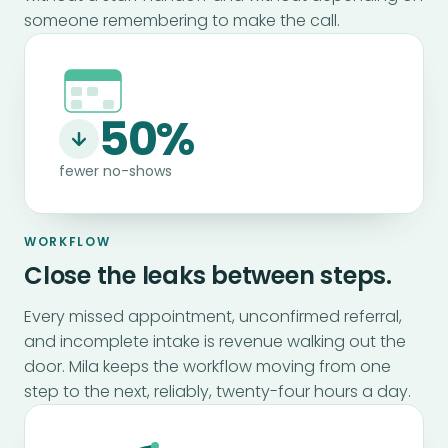
someone remembering to make the call.
50%
fewer no-shows
WORKFLOW
Close the leaks between steps.
Every missed appointment, unconfirmed referral,
and incomplete intake is revenue walking out the
door. Mila keeps the workflow moving from one
step to the next, reliably, twenty-four hours a day.