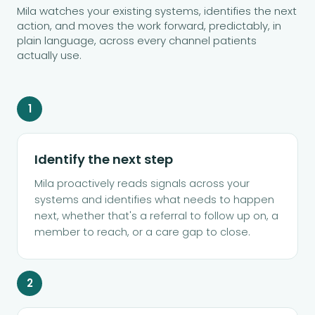
Mila watches your existing systems, identifies the next
action, and moves the work forward, predictably, in
plain language, across every channel patients
actually use.
1
Identify the next step
Mila proactively reads signals across your
systems and identifies what needs to happen
next, whether that's a referral to follow up on, a
member to reach, or a care gap to close.
2