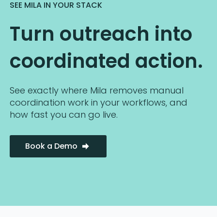
SEE MILA IN YOUR STACK
Turn outreach into
coordinated action.
See exactly where Mila removes manual
coordination work in your workflows, and
how fast you can go live.
Book a Demo