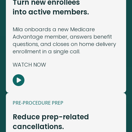
Turn new enrollees
into active members.
Mila onboards a new Medicare
Advantage member, answers benefit
questions, and closes on home delivery
enrollment in a single call.
WATCH NOW
PRE-PROCEDURE PREP
Reduce prep-related
cancellations.