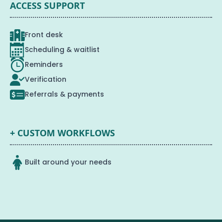
ACCESS SUPPORT
Front desk
Scheduling & waitlist
Reminders
Verification
Referrals & payments
+ CUSTOM WORKFLOWS
Built around your needs