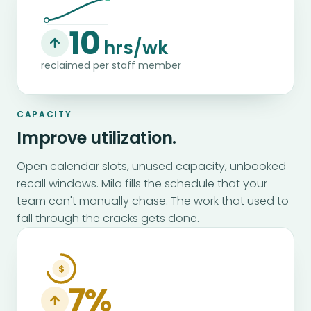
10
hrs/wk
reclaimed per staff member
CAPACITY
Improve utilization.
Open calendar slots, unused capacity, unbooked
recall windows. Mila fills the schedule that your
team can't manually chase. The work that used to
fall through the cracks gets done.
$
7%