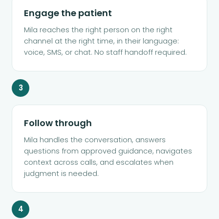
Engage the patient
Mila reaches the right person on the right
channel at the right time, in their language:
voice, SMS, or chat. No staff handoff required.
3
Follow through
Mila handles the conversation, answers
questions from approved guidance, navigates
context across calls, and escalates when
judgment is needed.
4