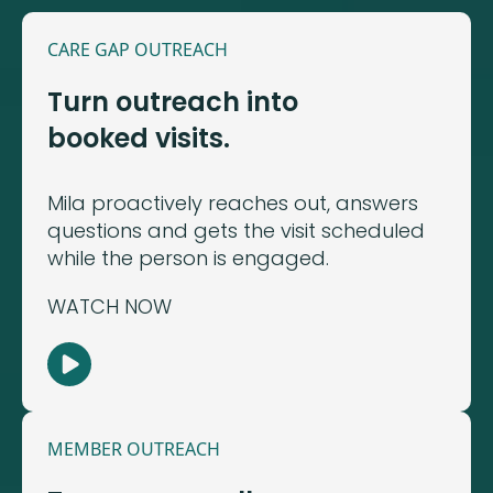
CARE GAP OUTREACH
Turn outreach into
booked visits.
Mila proactively reaches out, answers
questions and gets the visit scheduled
while the person is engaged.
WATCH NOW
MEMBER OUTREACH