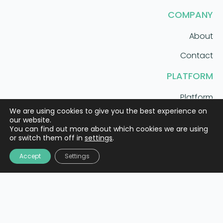
COMPANY
About
Contact
PLATFORM
Platform
We are using cookies to give you the best experience on
Solutions
our website.
You can find out more about which cookies we are using
or switch them off in
settings
.
AI care coordination that scales.
Accept
Settings
Meet Mila