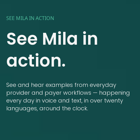
SEE MILA IN ACTION
See Mila in
action.
See and hear examples from everyday
provider and payer workflows — happening
every day in voice and text, in over twenty
languages, around the clock.