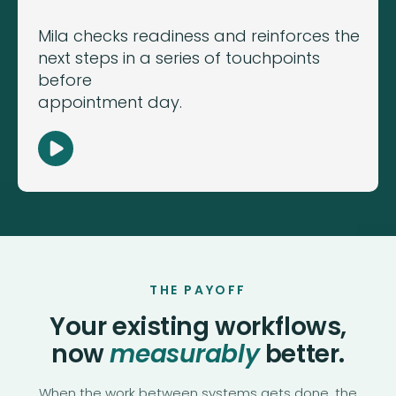
Mila checks readiness and reinforces the
next steps in a series of touchpoints
before
appointment day.
THE PAYOFF
Your existing workflows,
now
measurably
better.
When the work between systems gets done, the