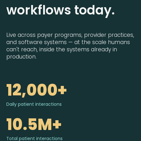
workflows today.
Live across payer programs, provider practices,
and software systems — at the scale humans
can't reach, inside the systems already in
production.
12,000+
Daily patient interactions
10.5M+
Total patient interactions