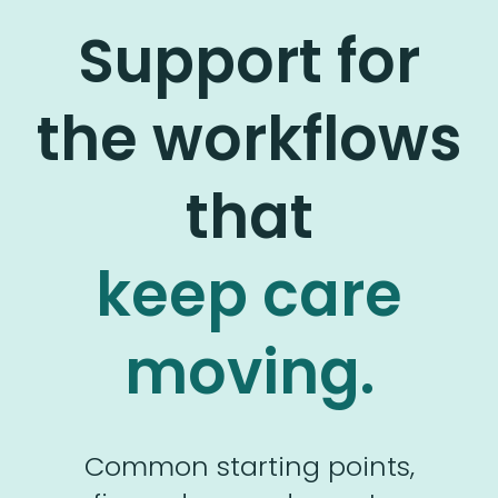
Support for
the workflows
that
keep care
moving.
Common starting points,