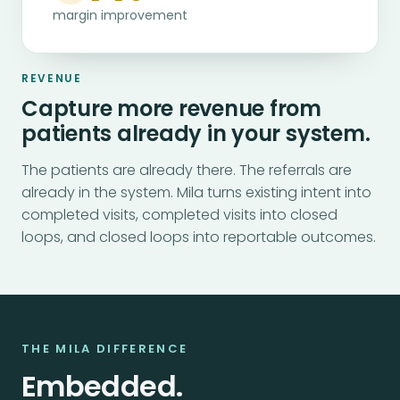
margin improvement
REVENUE
Capture more revenue from
patients already in your system.
The patients are already there. The referrals are
already in the system. Mila turns existing intent into
completed visits, completed visits into closed
loops, and closed loops into reportable outcomes.
THE MILA DIFFERENCE
Embedded.