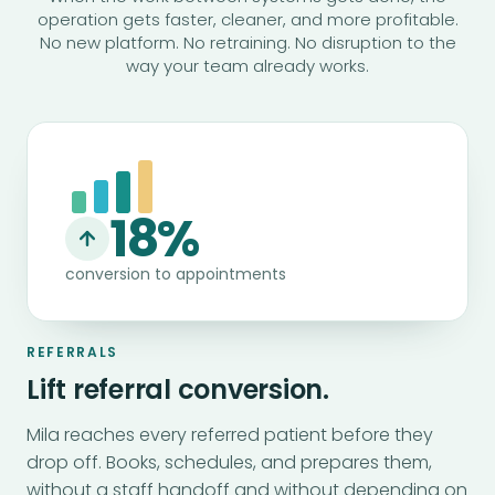
operation gets faster, cleaner, and more profitable.
No new platform. No retraining. No disruption to the
way your team already works.
18%
conversion to appointments
REFERRALS
Lift referral conversion.
Mila reaches every referred patient before they
drop off. Books, schedules, and prepares them,
without a staff handoff and without depending on