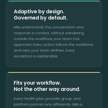
Adaptive by design.
Governed by default.
Mila understands the conversation and
responds in context, without wandering
outside the workflows your team has
approved. Every action follows the workflows
and rules your team defines. Every
escalation is explainable.
Fits your workflow.
Not the other way around.
Every health plan, provider group, and
platform partner runs differently. Mila is