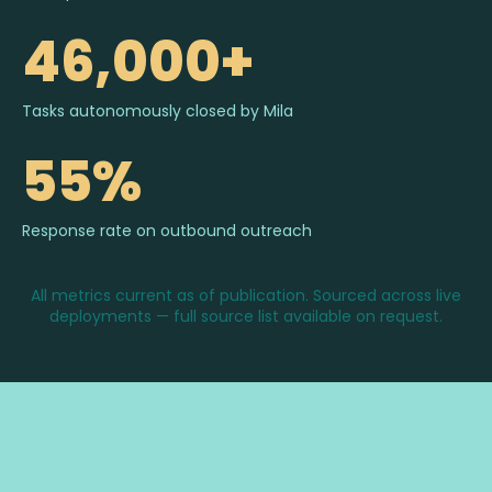
46,000+
Tasks autonomously closed by Mila
55%
Response rate on outbound outreach
All metrics current as of publication. Sourced across live
deployments — full source list available on request.