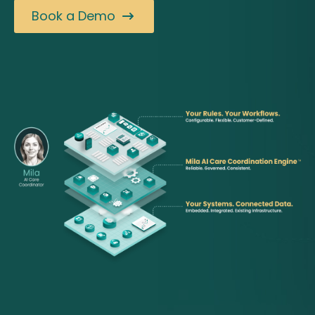
Book a Demo