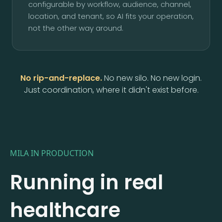
configurable by workflow, audience, channel,
location, and tenant, so AI fits your operation,
not the other way around.
No rip-and-replace.
No new silo. No new login.
Just coordination, where it didn't exist before.
MILA IN PRODUCTION
Running in real
healthcare