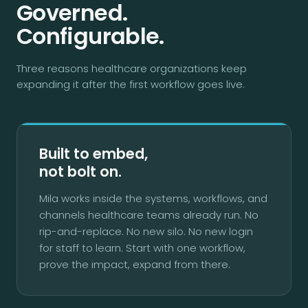
Governed.
Configurable.
Three reasons healthcare organizations keep
expanding it after the first workflow goes live.
Built to embed,
not bolt on.
Mila works inside the systems, workflows, and
channels healthcare teams already run. No
rip-and-replace. No new silo. No new login
for staff to learn. Start with one workflow,
prove the impact, expand from there.