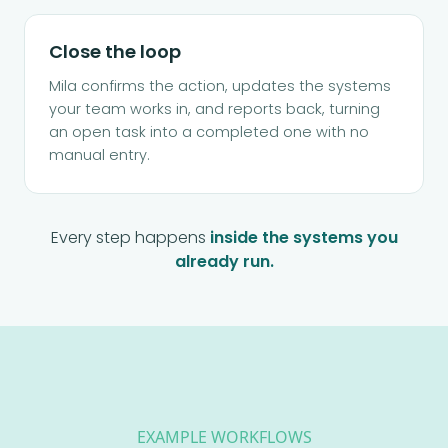
Close the loop
Mila confirms the action, updates the systems
your team works in, and reports back, turning
an open task into a completed one with no
manual entry.
Every step happens
inside the systems you
already run.
EXAMPLE WORKFLOWS