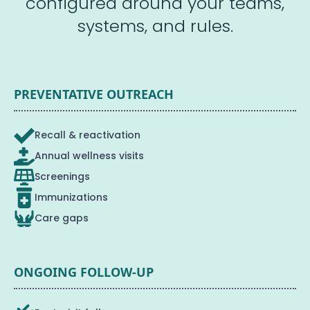
configured around your teams,
systems, and rules.
PREVENTATIVE OUTREACH
Recall & reactivation
Annual wellness visits
Screenings
Immunizations
Care gaps
ONGOING FOLLOW-UP